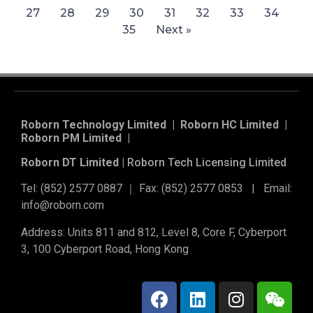
27
28
29
30
31
32
33
34
35
Next »
Roborn Technology Limited | Roborn HC Limited |
Roborn PM Limited
|
Roborn DT Limited |
Roborn Tech Licensing Limited
Tel: (852) 2577 0887 ｜ Fax: (852) 2577 0853 | Email:
info@roborn.com
Address: Units 811 and 812, Level 8, Core F, Cyberport
3, 100 Cyberport Road, Hong Kong