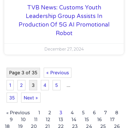
TVB News: Customs Youth
Leadership Group Assists In
Production Of 5G AI Promotional
Robot
December 27, 2024
Page 3 of 35
« Previous
1
2
3
4
5
…
35
Next »
« Previous
1
2
3
4
5
6
7
8
9
10
11
12
13
14
15
16
17
18
19
20
21
22
23
24
25
26