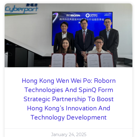
Hong Kong Wen Wei Po: Roborn
Technologies And SpinQ Form
Strategic Partnership To Boost
Hong Kong’s Innovation And
Technology Development
January 24, 2025