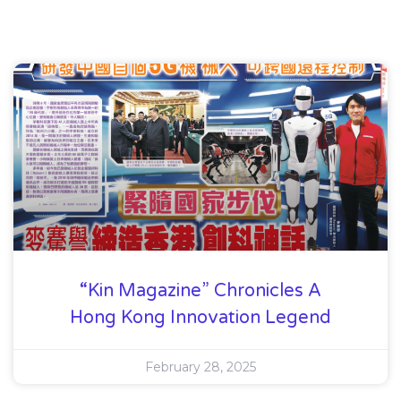
“Kin Magazine” Chronicles A
Hong Kong Innovation Legend
February 28, 2025