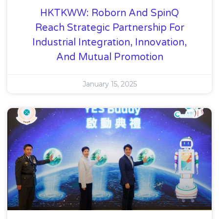
HKTKWW: Roborn And SpinQ
Reach Strategic Partnership For
Industrial Integration, Innovation,
And Mutual Promotion
January 15, 2025