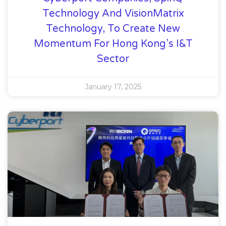
Technology And VisionMatrix
Technology, To Create New
Momentum For Hong Kong’s I&T
Sector
January 17, 2025