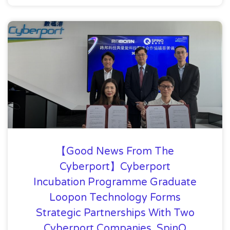
【Good News From The
Cyberport】Cyberport
Incubation Programme Graduate
Loopon Technology Forms
Strategic Partnerships With Two
Cyberport Companies, SpinQ