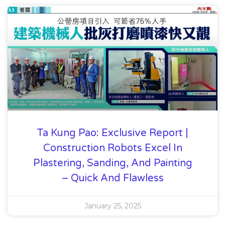
Ta Kung Pao: Exclusive Report |
Construction Robots Excel In
Plastering, Sanding, And Painting
– Quick And Flawless
January 25, 2025