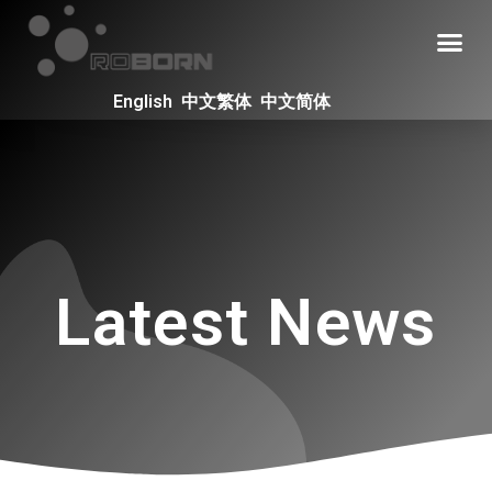
English
中文繁体
中文简体
Latest News