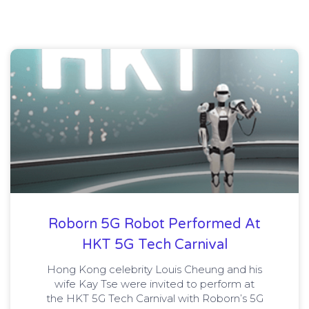
Roborn 5G Robot Performed At
HKT 5G Tech Carnival
Hong Kong celebrity Louis Cheung and his
wife Kay Tse were invited to perform at
the HKT 5G Tech Carnival with Roborn’s 5G