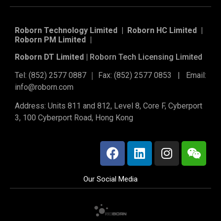
Roborn Technology Limited | Roborn HC Limited |
Roborn PM Limited
|
Roborn DT Limited |
Roborn Tech Licensing Limited
Tel: (852) 2577 0887 ｜ Fax: (852) 2577 0853 | Email:
info@roborn.com
Address: Units 811 and 812, Level 8, Core F, Cyberport
3, 100 Cyberport Road, Hong Kong
Our Social Media