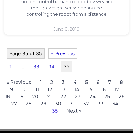
motion control humanoid robot by wearing
the lightweight sensor gears and
controlling the robot from a distance
June 8, 2019
Page 35 of 35
« Previous
1
…
33
34
35
« Previous
1
2
3
4
5
6
7
8
9
10
11
12
13
14
15
16
17
18
19
20
21
22
23
24
25
26
27
28
29
30
31
32
33
34
35
Next »