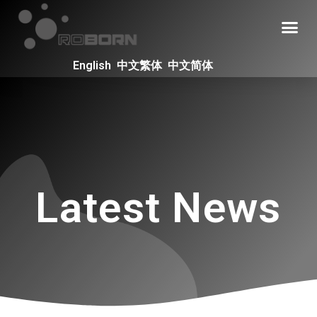
English
中文繁体
中文简体
Latest News