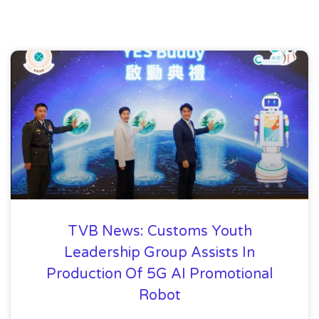
TVB News: Customs Youth
Leadership Group Assists In
Production Of 5G AI Promotional
Robot