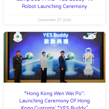
Robot Launching Ceremony
December 27, 2024
“Hong Kong Wen Wei Po”:
Launching Ceremony Of Hong
Kong Customs’ “YES Buddy”