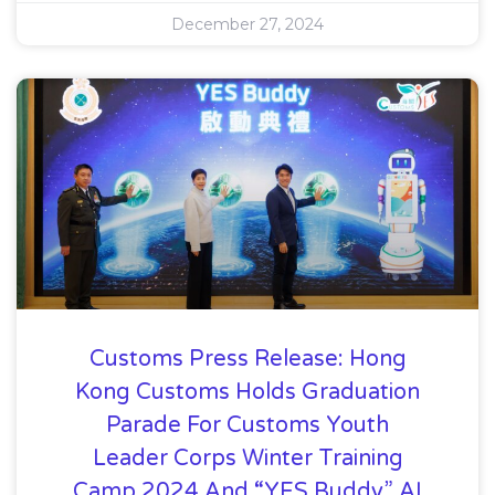
December 27, 2024
Customs Press Release: Hong
Kong Customs Holds Graduation
Parade For Customs Youth
Leader Corps Winter Training
Camp 2024 And “YES Buddy” AI