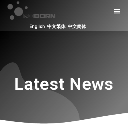
English
中文繁体
中文简体
Latest News