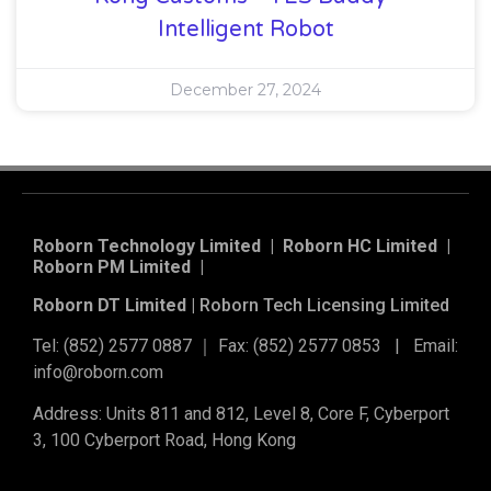
Intelligent Robot
December 27, 2024
Roborn Technology Limited | Roborn HC Limited |
Roborn PM Limited
|
Roborn DT Limited |
Roborn Tech Licensing Limited
Tel: (852) 2577 0887 ｜ Fax: (852) 2577 0853 | Email:
info@roborn.com
Address: Units 811 and 812, Level 8, Core F, Cyberport
3, 100 Cyberport Road, Hong Kong