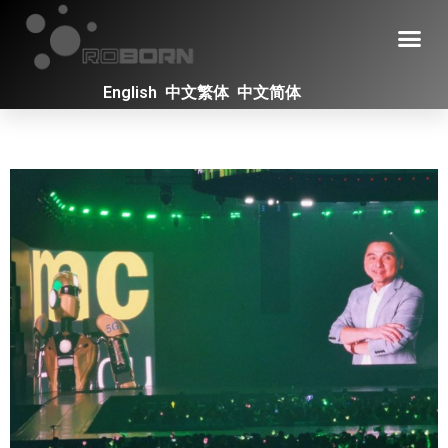
English
中文繁体
中文简体