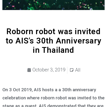
Roborn robot was invited
to AIS’s 30th Anniversary
in Thailand
October 3, 2019
All
On 3 Oct 2019, AIS hosts a a 30th anniversary
celebration where roborn robot was invited to the
stage as a guest. AIS demonstrated that they are