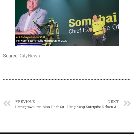
Source:
CityNews
PREVIOUS
NEXT
Homegrown Iron Man Finds Success in Entrepreneurship
Hong Kong Enterprise Roborn Joined Hands With Mainland Partners To Build 5G Robots