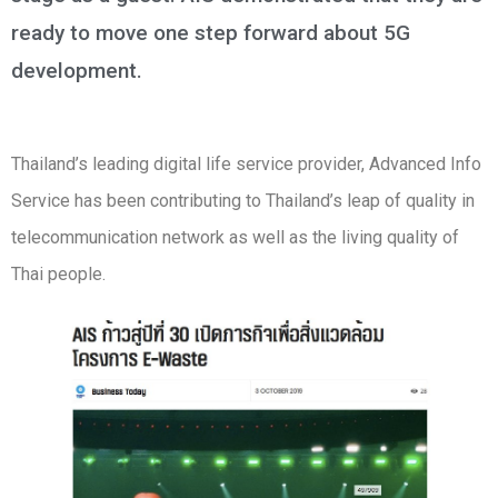
ready to move one step forward about 5G
development.
Thailand’s leading digital life service provider, Advanced Info
Service has been contributing to Thailand’s leap of quality in
telecommunication network as well as the living quality of
Thai people.