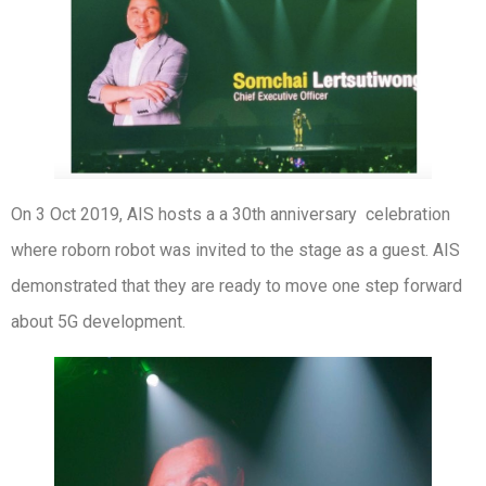
On 3 Oct 2019, AIS hosts a a 30th anniversary celebration
where roborn robot was invited to the stage as a guest. AIS
demonstrated that they are ready to move one step forward
about 5G development.