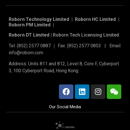
Roborn Technology Limited | Roborn HC Limited |
Roborn PM Limited
|
Roborn DT Limited |
Roborn Tech Licensing Limited
Tel: (852) 2577 0887 ｜ Fax: (852) 2577 0853 | Email:
info@roborn.com
Address: Units 811 and 812, Level 8, Core F, Cyberport
3, 100 Cyberport Road, Hong Kong
Our Social Media