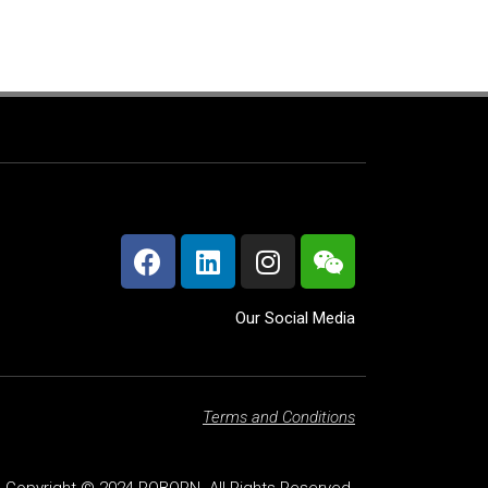
Our Social Media
Terms and Conditions