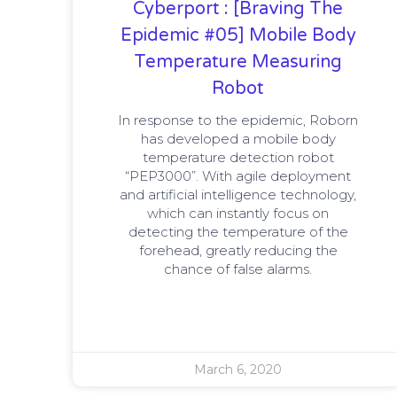
Cyberport : [Braving The
Epidemic #05] Mobile Body
Temperature Measuring
Robot
In response to the epidemic, Roborn
has developed a mobile body
temperature detection robot
“PEP3000”. With agile deployment
and artificial intelligence technology,
which can instantly focus on
detecting the temperature of the
forehead, greatly reducing the
chance of false alarms.
March 6, 2020