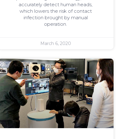
accurately detect human heads,
which lowers the risk of contact
infection brought by manual
operation.
March 6, 2020