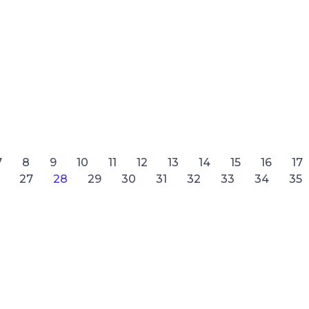
7
8
9
10
11
12
13
14
15
16
17
27
28
29
30
31
32
33
34
35