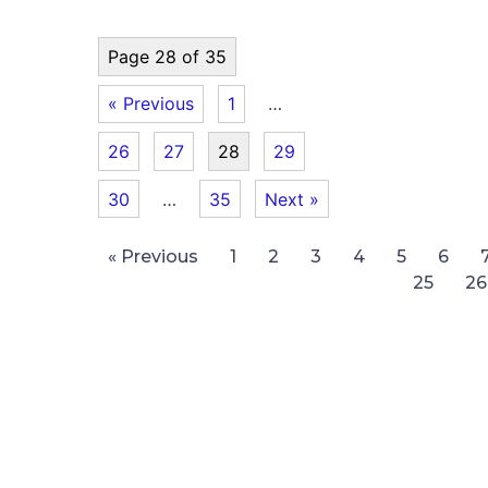
Page 28 of 35
« Previous
1
…
26
27
28
29
30
…
35
Next »
« Previous
1
2
3
4
5
6
25
26