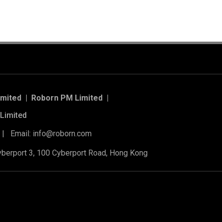
imited | Roborn PM Limited
|
Limited
 | Email: info@roborn.com
Cyberport 3, 100 Cyberport Road, Hong Kong