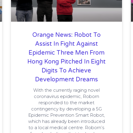
Orange News: Robot To
Assist In Fight Against
Epidemic Three Men From
Hong Kong Pitched In Eight
Digits To Achieve
Development Dreams
With the currently raging novel
coronavirus epidemic, Roborn
responded to the market
contingency by developing a 5G
Epidemic Prevention Smart Robot,
which has already been introduced
to a local medical centre. Roborn’s