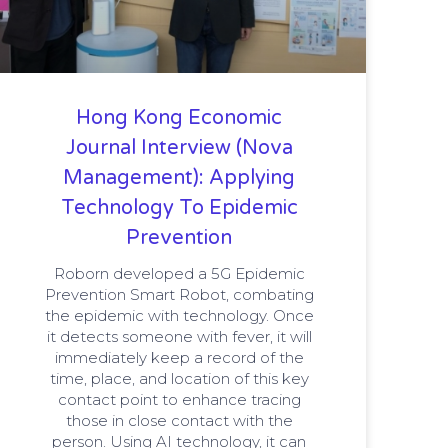
Hong Kong Economic
Journal Interview (Nova
Management): Applying
Technology To Epidemic
Prevention
Roborn developed a 5G Epidemic
Prevention Smart Robot, combating
the epidemic with technology. Once
it detects someone with fever, it will
immediately keep a record of the
time, place, and location of this key
contact point to enhance tracing
those in close contact with the
person. Using AI technology, it can