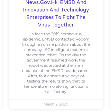
News.gov.hk: EMSD And
Innovation And Technology
Enterprises To Fight The
Virus Together
In face the 2019 coronavirus
epidemic, EMSD contacted Roborn
through an online platform about the
company’s 5G intelligent epidemic
prevention robot. On the day the
government resumed work, the
robot was tested at the main
entrance of the EMSD headquarters.
After, four consecutive days of
testing, the results show that its
temperature monitoring function is
satisfactory.
March 2, 2020