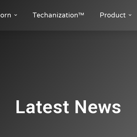
orn
Techanization™
Product
Latest News