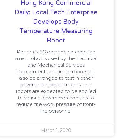
Hong Kong Commercial
Daily: Local Tech Enterprise
Develops Body
Temperature Measuring
Robot
Roborn ’s 5G epidemic prevention
smart robot is used by the Electrical
and Mechanical Services
Department and similar robots will
also be arranged to test in other
government departments. The
robots are expected to be applied
to various government venues to
reduce the work pressure of front-
line personnel.
March 1, 2020