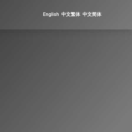
English
中文繁体
中文简体