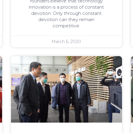
founders believe that technology
innovation is a process of constant
devotion. Only through constant
devotion can they remain
competitive.
March 6, 2020