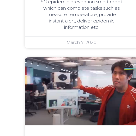
5G epidemic prevention smart robot
which can complete tasks such as
measure temperature, provide
instant alert, deliver epidemic
information etc.
March 7, 2020