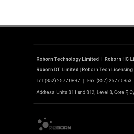
Roborn Technology Limited | Roborn HC L
Roborn DT Limited |
Roborn Tech Licensing 
Tel: (852) 2577 0887 ｜ Fax: (852) 2577 0853
Address: Units 811 and 812, Level 8, Core F, 