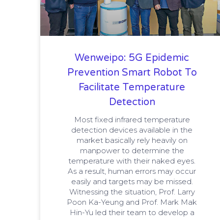
Wenweipo: 5G Epidemic
Prevention Smart Robot To
Facilitate Temperature
Detection
Most fixed infrared temperature
detection devices available in the
market basically rely heavily on
manpower to determine the
temperature with their naked eyes.
As a result, human errors may occur
easily and targets may be missed.
Witnessing the situation, Prof. Larry
Poon Ka-Yeung and Prof. Mark Mak
Hin-Yu led their team to develop a