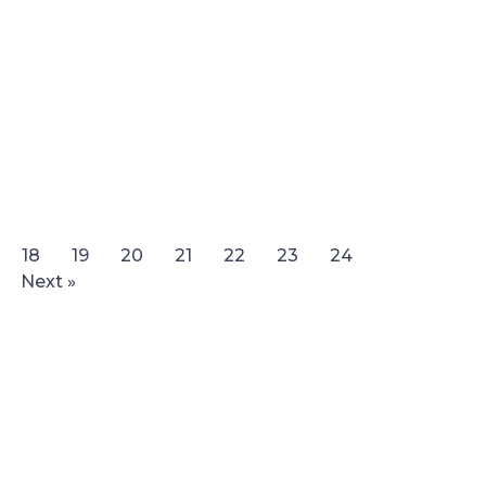
18
19
20
21
22
23
24
Next »