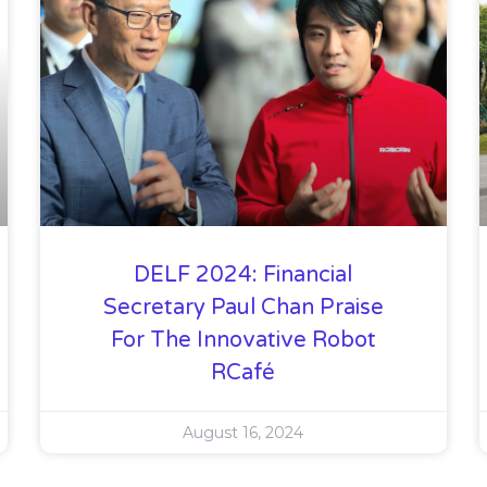
DELF 2024: Financial
Secretary Paul Chan Praise
For The Innovative Robot
RCafé
August 16, 2024