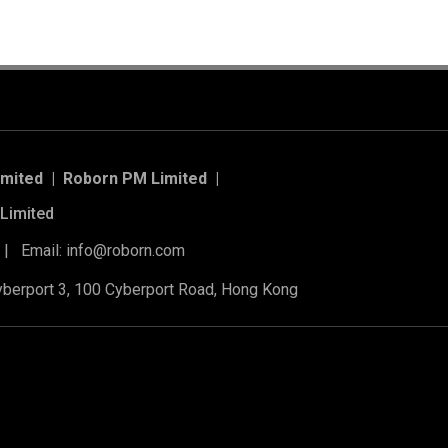
imited | Roborn PM Limited
|
Limited
 | Email: info@roborn.com
Cyberport 3, 100 Cyberport Road, Hong Kong