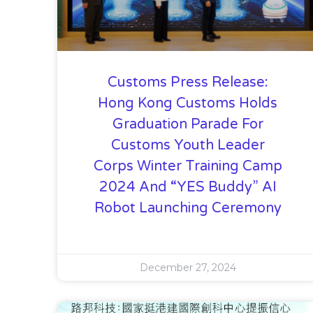
Customs Press Release:
Hong Kong Customs Holds
Graduation Parade For
Customs Youth Leader
Corps Winter Training Camp
2024 And “YES Buddy” AI
Robot Launching Ceremony
December 27, 2024