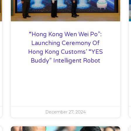
“Hong Kong Wen Wei Po”:
Launching Ceremony Of
Hong Kong Customs’ “YES
Buddy” Intelligent Robot
December 27, 2024