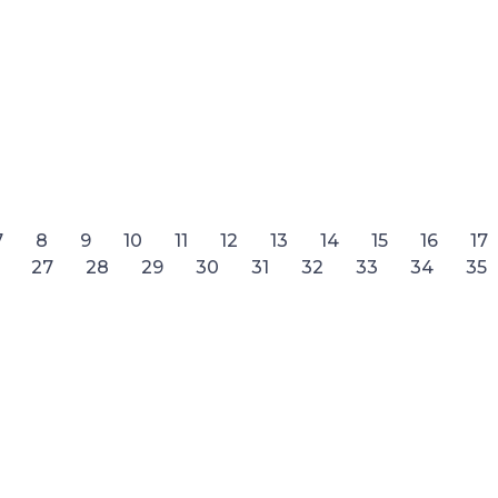
7
8
9
10
11
12
13
14
15
16
17
27
28
29
30
31
32
33
34
35