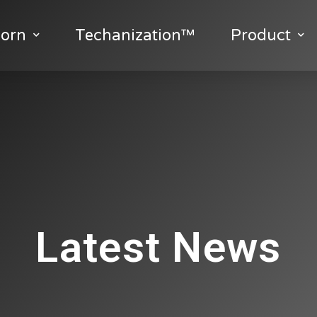
orn
Techanization™
Product
Latest News