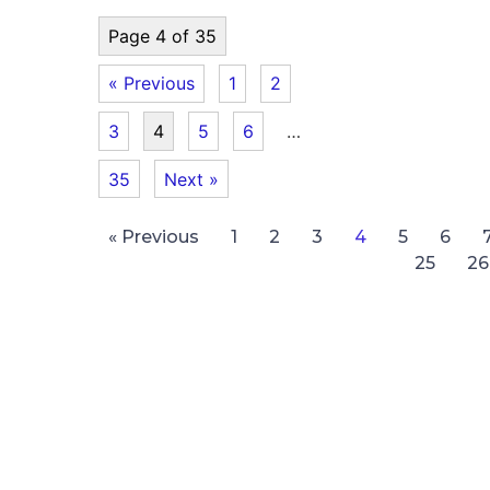
Page 4 of 35
« Previous
1
2
3
4
5
6
…
35
Next »
« Previous
1
2
3
4
5
6
25
26