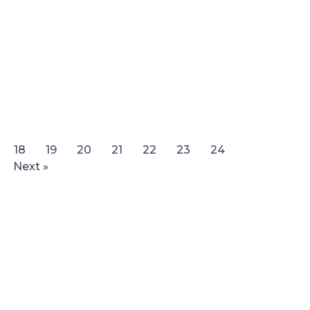
18
19
20
21
22
23
24
Next »