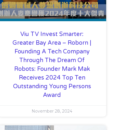
Viu TV Invest Smarter:
Greater Bay Area – Roborn |
Founding A Tech Company
Through The Dream Of
Robots: Founder Mark Mak
Receives 2024 Top Ten
Outstanding Young Persons
Award
November 28, 2024