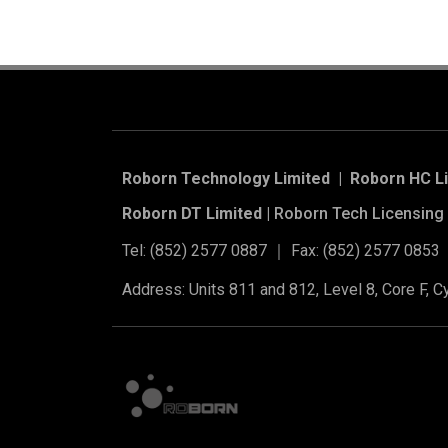
Roborn Technology Limited | Roborn HC L
Roborn DT Limited |
Roborn Tech Licensing 
Tel: (852) 2577 0887 ｜ Fax: (852) 2577 0853
Address: Units 811 and 812, Level 8, Core F, 