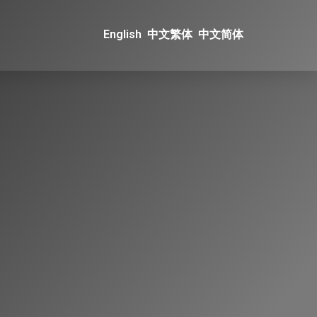
English
中文繁体
中文简体