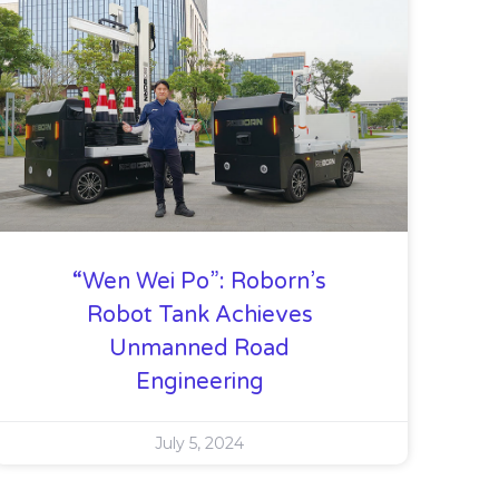
“Wen Wei Po”: Roborn’s
Robot Tank Achieves
Unmanned Road
Engineering
July 5, 2024