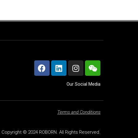
Our Social Media
Terms and Conditions
Copyright © 2024 ROBORN. All Rights Reserved.