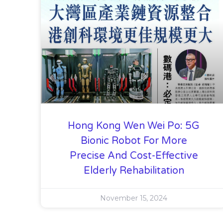
Hong Kong Wen Wei Po: 5G
Bionic Robot For More
Precise And Cost-Effective
Elderly Rehabilitation
November 15, 2024